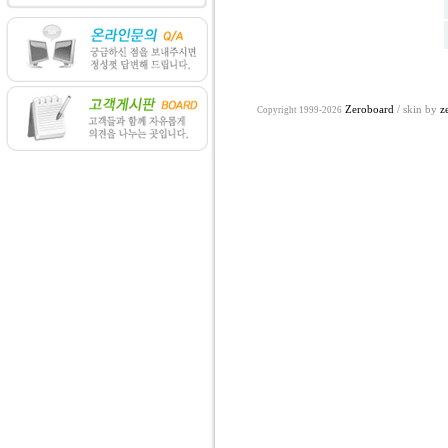
Zeroboard
/ skin by
z
Copyright 1999-2026